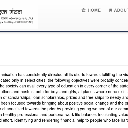
HOME
ABOUT
sation has consistently directed all its efforts towards fulfilling the v
ated only in select cities, the following objectives were broadly conce
he society can avail every type of education in every corner of the state
titutions and hostels, both for boys and girls, at places where none exist
ion of scholarships, loan scholarships, prizes and free-ships to needy an
s been focused towards bringing about positive social change and the 
 channelized towards the prior by providing young women of our commu
 healthy professional and personal work life balance. Inculcating value
ed effort. Identifying and rendering financial help to people who face h