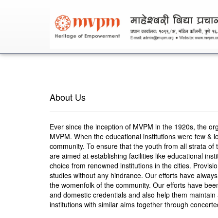
About Us
Ever since the inception of MVPM in the 1920s, the organi
MVPM. When the educational institutions were few & loc
community. To ensure that the youth from all strata of t
are aimed at establishing facilities like educational ins
choice from renowned institutions in the cities. Provis
studies without any hindrance. Our efforts have alway
the womenfolk of the community. Our efforts have been
and domestic credentials and also help them maintain a
institutions with similar aims together through concert