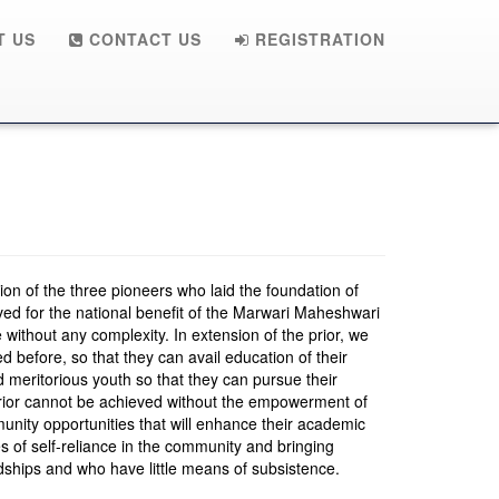
 US
CONTACT US
REGISTRATION
ision of the three pioneers who laid the foundation of
ived for the national benefit of the Marwari Maheshwari
 without any complexity. In extension of the prior, we
ed before, so that they can avail education of their
d meritorious youth so that they can pursue their
prior cannot be achieved without the empowerment of
nity opportunities that will enhance their academic
s of self-reliance in the community and bringing
ardships and who have little means of subsistence.